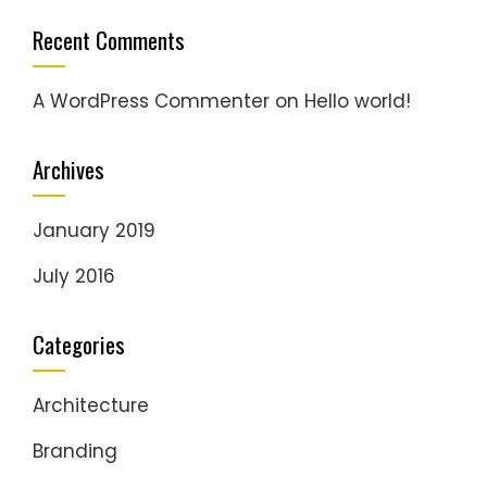
Recent Comments
A WordPress Commenter
on
Hello world!
Archives
January 2019
July 2016
Categories
Architecture
Branding