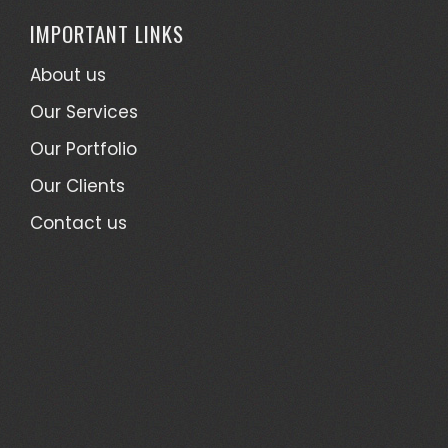
IMPORTANT LINKS
About us
Our Services
Our Portfolio
Our Clients
Contact us