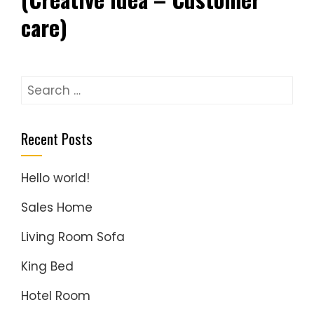
care)
Search
for:
Recent Posts
Hello world!
Sales Home
Living Room Sofa
King Bed
Hotel Room