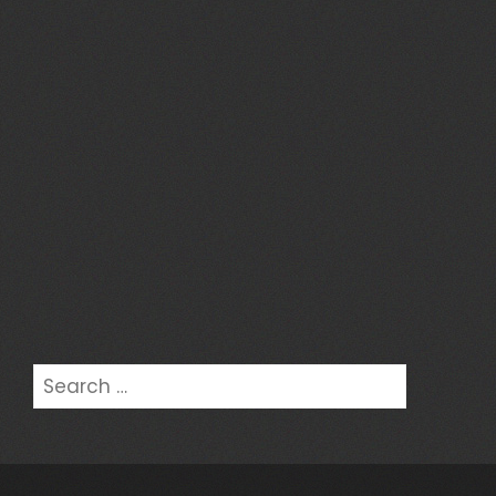
Search
for: