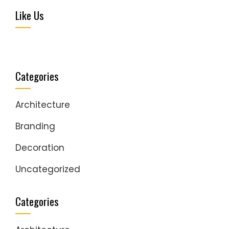
Like Us
Categories
Architecture
Branding
Decoration
Uncategorized
Categories