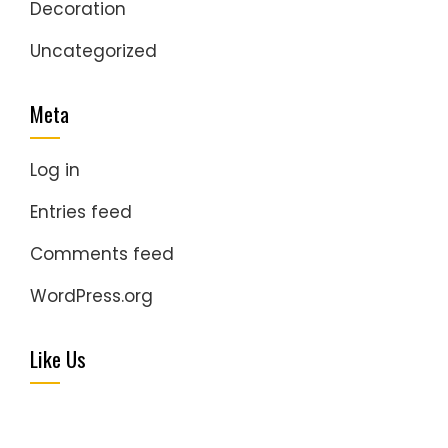
Decoration
Uncategorized
Meta
Log in
Entries feed
Comments feed
WordPress.org
Like Us