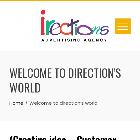
Skip
to
content
WELCOME TO DIRECTION’S
WORLD
Home
Welcome to direction’s world
(Creative idea – Customer