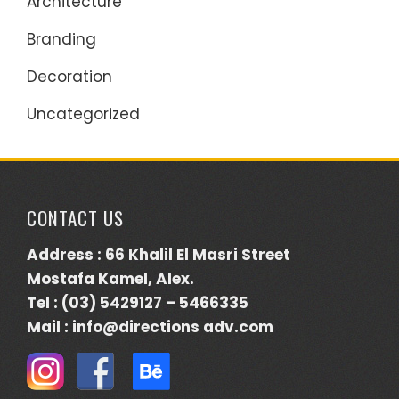
Architecture
Branding
Decoration
Uncategorized
CONTACT US
Address : 66 Khalil El Masri Street
Mostafa Kamel, Alex.
Tel : (03) 5429127 – 5466335
Mail : info@directions adv.com