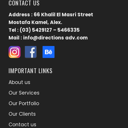
CONTACT US
Address : 66 Khalil El Masri Street
Mostafa Kamel, Alex.
Tel : (03) 5429127 – 5466335
Mail : info@directions adv.com
IMPORTANT LINKS
About us
Our Services
Our Portfolio
Our Clients
Contact us