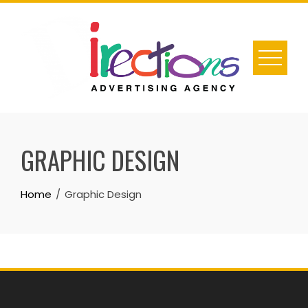
Skip
to
content
GRAPHIC DESIGN
Home
Graphic Design